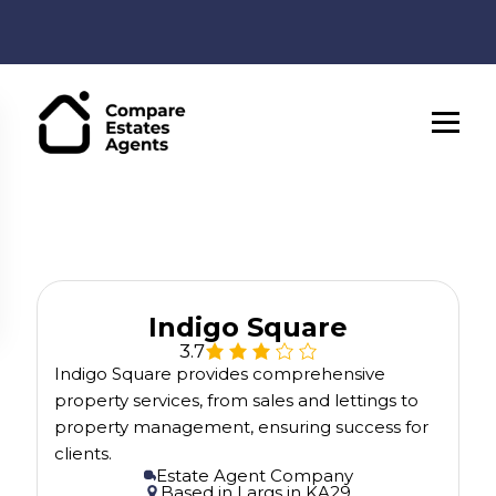
Indigo Square
3.7
Indigo Square provides comprehensive
property services, from sales and lettings to
property management, ensuring success for
clients.
Estate Agent Company
Based in
Largs
in
KA29