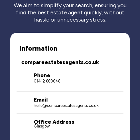
We aim to simplify your search, ensuring you
find the best estate agent quickly, without
hassle or unnecessary stress.
Information
compareestatesagents.co.uk
Phone
01412 660648
Email
hello@compareestatesagents.co.uk
Office Address
Glasgow