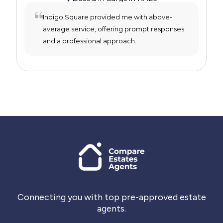
Indigo Square provided me with above-
average service, offering prompt responses
and a professional approach.
Connecting you with top pre-approved estate
agents.