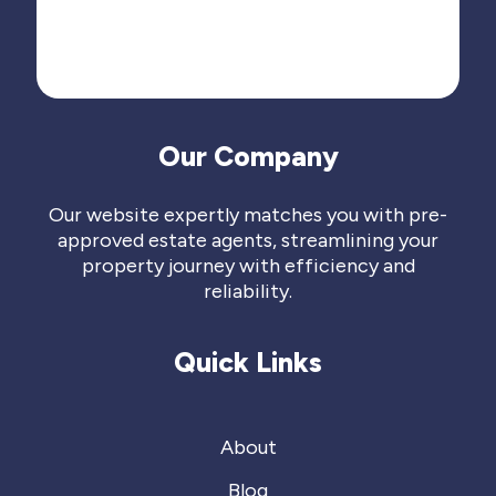
Our Company
Our website expertly matches you with pre-
approved estate agents, streamlining your
property journey with efficiency and
reliability.
Quick Links
About
Blog