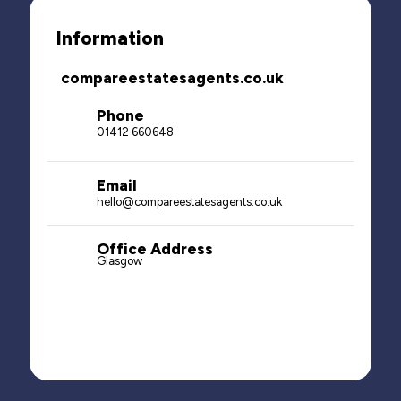
Information
compareestatesagents.co.uk
Phone
01412 660648
Email
hello@compareestatesagents.co.uk
Office Address
Glasgow