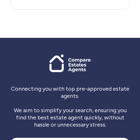
Connecting you with top pre-approved estate
agents.
We aim to simplify your search, ensuring you
find the best estate agent quickly, without
hassle or unnecessary stress.