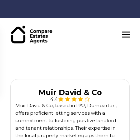
Muir David & Co
4.4
Muir David & Co, based in PA7, Dumbarton,
offers proficient letting services with a
commitment to fostering positive landlord
and tenant relationships. Their expertise in
the local property market equips them to