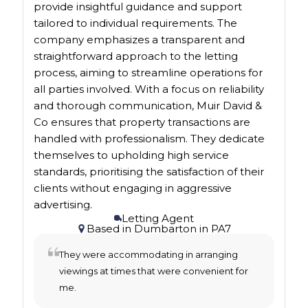
provide insightful guidance and support
tailored to individual requirements. The
company emphasizes a transparent and
straightforward approach to the letting
process, aiming to streamline operations for
all parties involved. With a focus on reliability
and thorough communication, Muir David &
Co ensures that property transactions are
handled with professionalism. They dedicate
themselves to upholding high service
standards, prioritising the satisfaction of their
clients without engaging in aggressive
advertising.
Letting Agent
Based in
Dumbarton
in
PA7
They were accommodating in arranging
viewings at times that were convenient for
me.