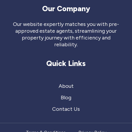
Our Company
Our website expertly matches you with pre-
approved estate agents, streamlining your
property journey with efficiency and
reliability.
Quick Links
About
Blog
Contact Us