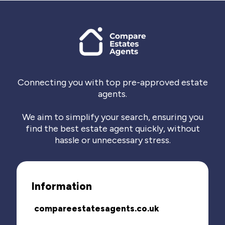
Connecting you with top pre-approved estate
agents.
We aim to simplify your search, ensuring you
find the best estate agent quickly, without
hassle or unnecessary stress.
Information
compareestatesagents.co.uk