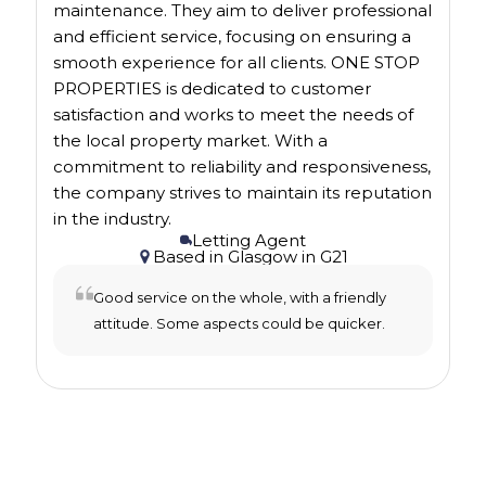
maintenance. They aim to deliver professional
and efficient service, focusing on ensuring a
smooth experience for all clients. ONE STOP
PROPERTIES is dedicated to customer
satisfaction and works to meet the needs of
the local property market. With a
commitment to reliability and responsiveness,
the company strives to maintain its reputation
in the industry.
Letting Agent
Based in
Glasgow
in
G21
Good service on the whole, with a friendly
attitude. Some aspects could be quicker.