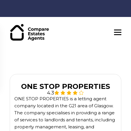
ONE STOP PROPERTIES
4.3
ONE STOP PROPERTIES is a letting agent
company located in the G21 area of Glasgow.
The company specialises in providing a range
of services to landlords and tenants, including
property management, leasing, and