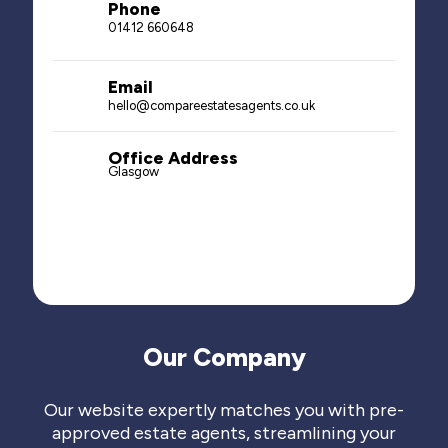
Phone
01412 660648
Email
hello@compareestatesagents.co.uk
Office Address
Glasgow
Our Company
Our website expertly matches you with pre-
approved estate agents, streamlining your