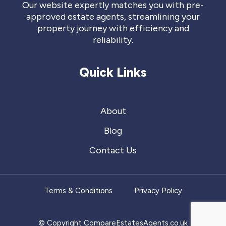
Our website expertly matches you with pre-
approved estate agents, streamlining your
property journey with efficiency and
reliability.
Quick Links
About
Blog
Contact Us
Terms & Conditions
Privacy Policy
© Copyright CompareEstatesAgents.co.uk