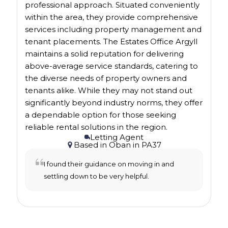
professional approach. Situated conveniently
within the area, they provide comprehensive
services including property management and
tenant placements. The Estates Office Argyll
maintains a solid reputation for delivering
above-average service standards, catering to
the diverse needs of property owners and
tenants alike. While they may not stand out
significantly beyond industry norms, they offer
a dependable option for those seeking
reliable rental solutions in the region.
Letting Agent
Based in
Oban
in
PA37
I found their guidance on moving in and
settling down to be very helpful.