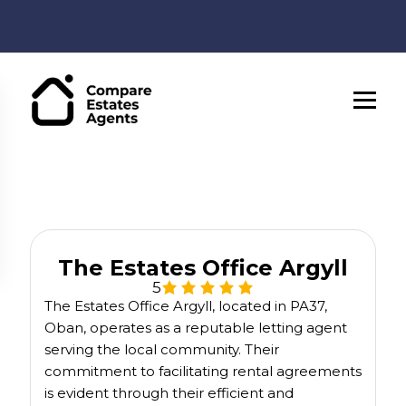
The Estates Office Argyll
5
The Estates Office Argyll, located in PA37,
Oban, operates as a reputable letting agent
serving the local community. Their
commitment to facilitating rental agreements
is evident through their efficient and