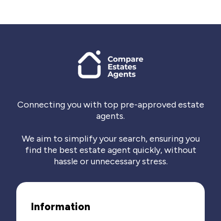
Connecting you with top pre-approved estate
agents.
We aim to simplify your search, ensuring you
find the best estate agent quickly, without
hassle or unnecessary stress.
Information