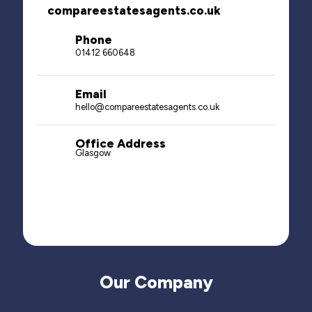
compareestatesagents.co.uk
Phone
01412 660648
Email
hello@compareestatesagents.co.uk
Office Address
Glasgow
Our Company